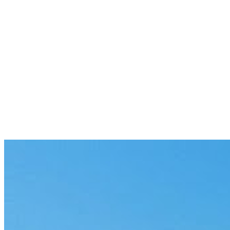
Previous
The 12-Month Window: AI Agent
Leaders Run 12 at Once
6 min
Next
Connect Data Sources and Deploy
Without Switching Context
6 min