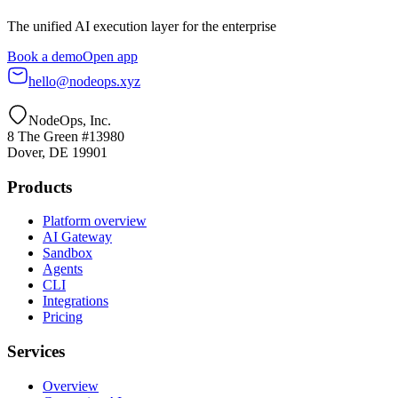
The unified AI execution layer for the enterprise
Book a demo
Open app
hello@nodeops.xyz
NodeOps, Inc.
8 The Green #13980
Dover, DE 19901
Products
Platform overview
AI Gateway
Sandbox
Agents
CLI
Integrations
Pricing
Services
Overview