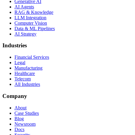
Generative AI
AI Agents
RAG & Knowledge
LLM Integration
Computer Vision
Data & ML Pipelines
AI Strategy
Industries
Financial Services
Legal
Manufacturing
Healthcare
Telecom
All Industries
Company
About
Case Studies
Blog
Newsroom
Docs
Security