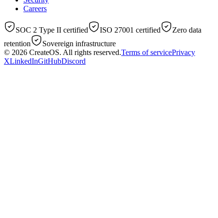
Careers
SOC 2 Type II certified
ISO 27001 certified
Zero data
retention
Sovereign infrastructure
© 2026
CreateOS
. All rights reserved.
Terms of service
Privacy
X
LinkedIn
GitHub
Discord