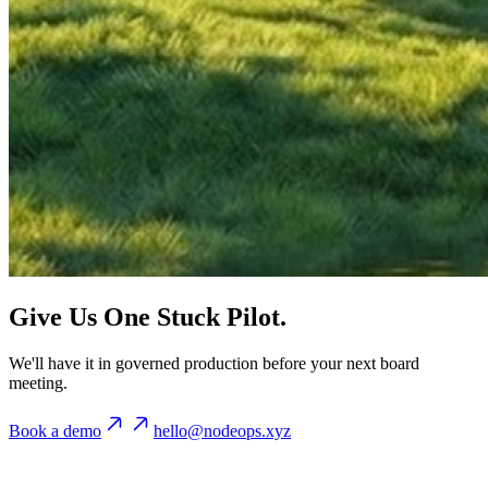
Give Us One Stuck Pilot.
We'll have it in governed production before your next board
meeting.
Book a demo
hello@nodeops.xyz