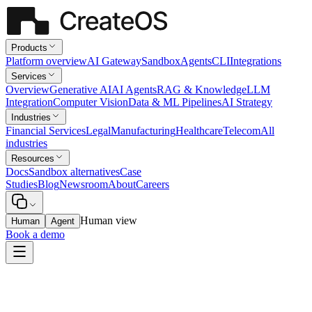
Products
Platform overview
AI Gateway
Sandbox
Agents
CLI
Integrations
Services
Overview
Generative AI
AI Agents
RAG & Knowledge
LLM
Integration
Computer Vision
Data & ML Pipelines
AI Strategy
Industries
Financial Services
Legal
Manufacturing
Healthcare
Telecom
All
industries
Resources
Docs
Sandbox alternatives
Case
Studies
Blog
Newsroom
About
Careers
Human view
Human
Agent
Book a demo