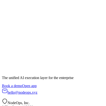
Book a demo
Start building
The unified AI execution layer for the enterprise
Book a demo
Open app
hello@nodeops.xyz
NodeOps, Inc.