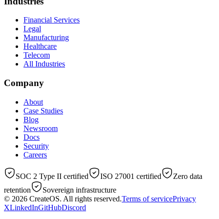
Industries
Financial Services
Legal
Manufacturing
Healthcare
Telecom
All Industries
Company
About
Case Studies
Blog
Newsroom
Docs
Security
Careers
SOC 2 Type II certified
ISO 27001 certified
Zero data
retention
Sovereign infrastructure
© 2026
CreateOS
. All rights reserved.
Terms of service
Privacy
X
LinkedIn
GitHub
Discord