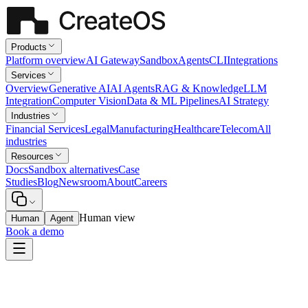
Products
Platform overview
AI Gateway
Sandbox
Agents
CLI
Integrations
Services
Overview
Generative AI
AI Agents
RAG & Knowledge
LLM
Integration
Computer Vision
Data & ML Pipelines
AI Strategy
Industries
Financial Services
Legal
Manufacturing
Healthcare
Telecom
All
industries
Resources
Docs
Sandbox alternatives
Case
Studies
Blog
Newsroom
About
Careers
Human view
Human
Agent
Book a demo