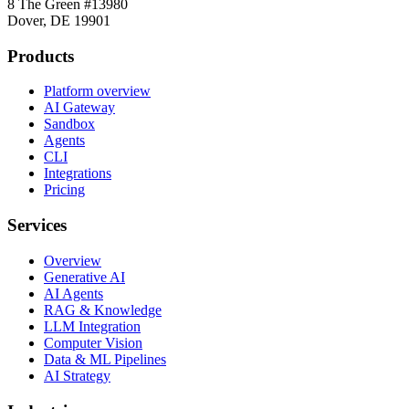
8 The Green #13980
Dover, DE 19901
Products
Platform overview
AI Gateway
Sandbox
Agents
CLI
Integrations
Pricing
Services
Overview
Generative AI
AI Agents
RAG & Knowledge
LLM Integration
Computer Vision
Data & ML Pipelines
AI Strategy