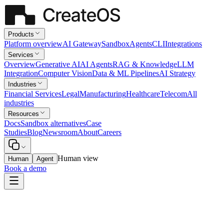
Products
Platform overview
AI Gateway
Sandbox
Agents
CLI
Integrations
Services
Overview
Generative AI
AI Agents
RAG & Knowledge
LLM
Integration
Computer Vision
Data & ML Pipelines
AI Strategy
Industries
Financial Services
Legal
Manufacturing
Healthcare
Telecom
All
industries
Resources
Docs
Sandbox alternatives
Case
Studies
Blog
Newsroom
About
Careers
Human view
Human
Agent
Book a demo