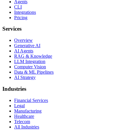
Agents
CLI
Integrations
Pricing
Services
Overview
Generative AI
AI Agents
RAG & Knowledge
LLM Integration
Computer Vision
Data & ML Pipelines
AI Strategy
Industries
Financial Services
Legal
Manufacturing
Healthcare
Telecom
All Industries