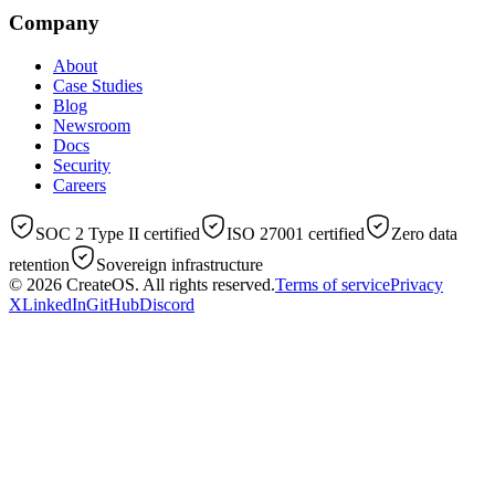
Company
About
Case Studies
Blog
Newsroom
Docs
Security
Careers
SOC 2 Type II certified
ISO 27001 certified
Zero data
retention
Sovereign infrastructure
© 2026
CreateOS
. All rights reserved.
Terms of service
Privacy
X
LinkedIn
GitHub
Discord