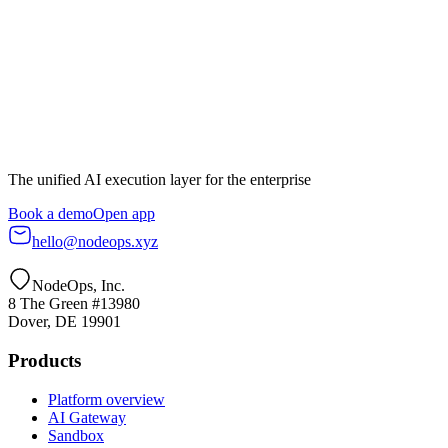
Book a demo
All services
The unified AI execution layer for the enterprise
Book a demo
Open app
hello@nodeops.xyz
NodeOps, Inc.
8 The Green #13980
Dover, DE 19901
Products
Platform overview
AI Gateway
Sandbox