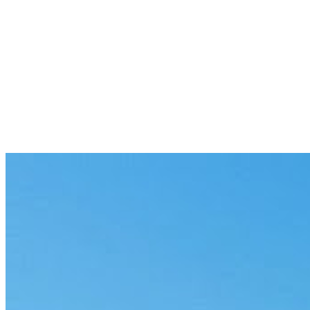
Previous
Onboarding Agent for Enterprise Teams
5 min
Next
Review Agent Workflows for Regulated
Teams in 2026
8 min