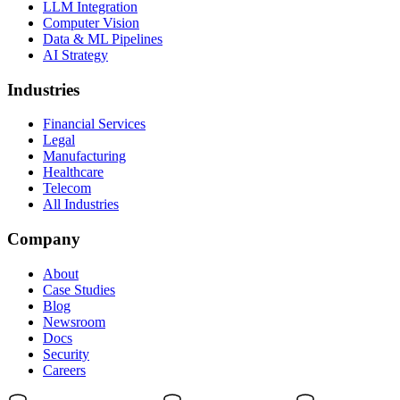
LLM Integration
Computer Vision
Data & ML Pipelines
AI Strategy
Industries
Financial Services
Legal
Manufacturing
Healthcare
Telecom
All Industries
Company
About
Case Studies
Blog
Newsroom
Docs
Security
Careers