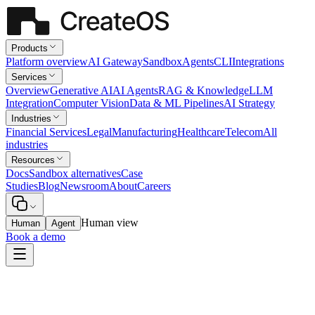
Products
Platform overview
AI Gateway
Sandbox
Agents
CLI
Integrations
Services
Overview
Generative AI
AI Agents
RAG & Knowledge
LLM
Integration
Computer Vision
Data & ML Pipelines
AI Strategy
Industries
Financial Services
Legal
Manufacturing
Healthcare
Telecom
All
industries
Resources
Docs
Sandbox alternatives
Case
Studies
Blog
Newsroom
About
Careers
Human view
Human
Agent
Book a demo