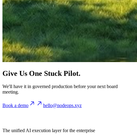
Give Us One Stuck Pilot.
We'll have it in governed production before your next board
meeting.
Book a demo
hello@nodeops.xyz
The unified AI execution layer for the enterprise