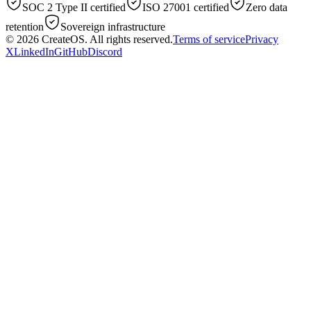
SOC 2 Type II certified
ISO 27001 certified
Zero data
retention
Sovereign infrastructure
© 2026
CreateOS
. All rights reserved.
Terms of service
Privacy
X
LinkedIn
GitHub
Discord