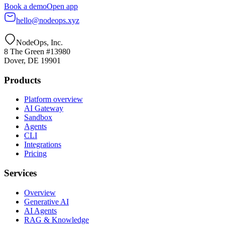
Book a demo
Open app
hello@nodeops.xyz
NodeOps, Inc.
8 The Green #13980
Dover, DE 19901
Products
Platform overview
AI Gateway
Sandbox
Agents
CLI
Integrations
Pricing
Services
Overview
Generative AI
AI Agents
RAG & Knowledge