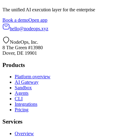
The unified AI execution layer for the enterprise
Book a demo
Open app
hello@nodeops.xyz
NodeOps, Inc.
8 The Green #13980
Dover, DE 19901
Products
Platform overview
AI Gateway
Sandbox
Agents
CLI
Integrations
Pricing
Services
Overview