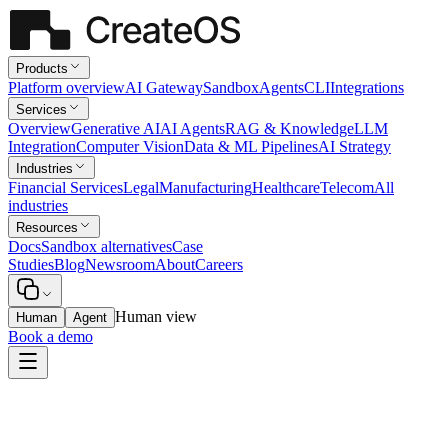
Products
Platform overview
AI Gateway
Sandbox
Agents
CLI
Integrations
Services
Overview
Generative AI
AI Agents
RAG & Knowledge
LLM
Integration
Computer Vision
Data & ML Pipelines
AI Strategy
Industries
Financial Services
Legal
Manufacturing
Healthcare
Telecom
All
industries
Resources
Docs
Sandbox alternatives
Case
Studies
Blog
Newsroom
About
Careers
Human view
Human
Agent
Book a demo