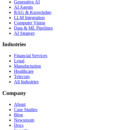
Generative AI
AI Agents
RAG & Knowledge
LLM Integration
Computer Vision
Data & ML Pipelines
AI Strategy
Industries
Financial Services
Legal
Manufacturing
Healthcare
Telecom
All Industries
Company
About
Case Studies
Blog
Newsroom
Docs