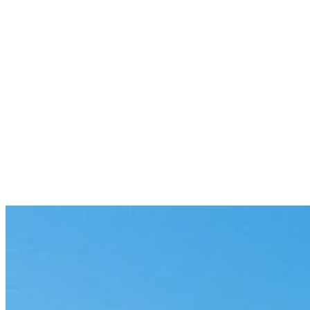
switching tools.
Previous
Model Performance Benchmarking:
Beyond the Leaderboard
5 min
Next
Claude Models Are Fast. Your Gateway
Stack Isn't.
6 min