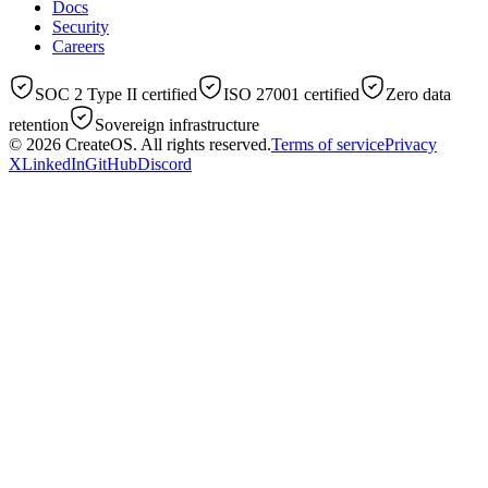
Docs
Security
Careers
SOC 2 Type II certified
ISO 27001 certified
Zero data
retention
Sovereign infrastructure
© 2026
CreateOS
. All rights reserved.
Terms of service
Privacy
X
LinkedIn
GitHub
Discord