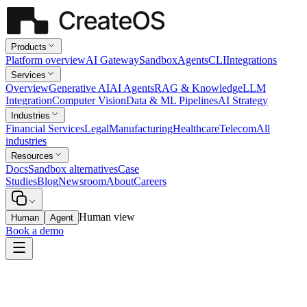
Products
Platform overview
AI Gateway
Sandbox
Agents
CLI
Integrations
Services
Overview
Generative AI
AI Agents
RAG & Knowledge
LLM
Integration
Computer Vision
Data & ML Pipelines
AI Strategy
Industries
Financial Services
Legal
Manufacturing
Healthcare
Telecom
All
industries
Resources
Docs
Sandbox alternatives
Case
Studies
Blog
Newsroom
About
Careers
Human view
Human
Agent
Book a demo