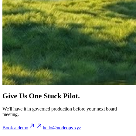
Give Us One Stuck Pilot.
We'll have it in governed production before your next board
meeting.
Book a demo
hello@nodeops.xyz