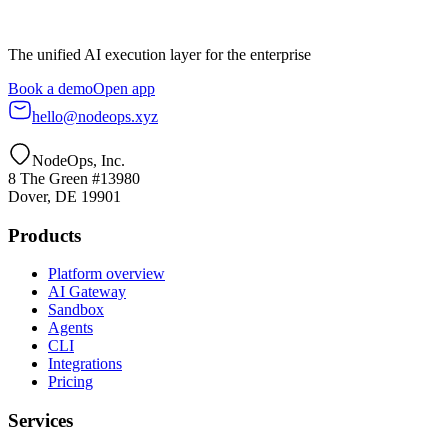
The unified AI execution layer for the enterprise
Book a demo
Open app
hello@nodeops.xyz
NodeOps, Inc.
8 The Green #13980
Dover, DE 19901
Products
Platform overview
AI Gateway
Sandbox
Agents
CLI
Integrations
Pricing
Services