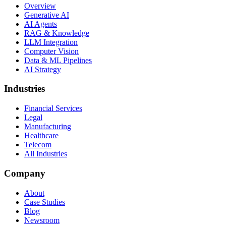
Overview
Generative AI
AI Agents
RAG & Knowledge
LLM Integration
Computer Vision
Data & ML Pipelines
AI Strategy
Industries
Financial Services
Legal
Manufacturing
Healthcare
Telecom
All Industries
Company
About
Case Studies
Blog
Newsroom