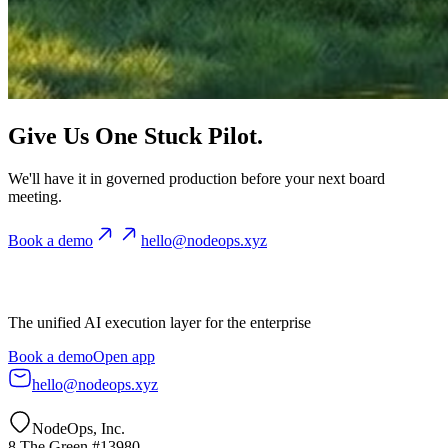
Give Us One Stuck Pilot.
We'll have it in governed production before your next board
meeting.
Book a demo
hello@nodeops.xyz
The unified AI execution layer for the enterprise
Book a demo
Open app
hello@nodeops.xyz
NodeOps, Inc.
8 The Green #13980