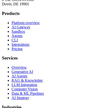
Dover, DE 19901
Products
Platform overview
AI Gateway
Sandbox
Agents
CLI
Integrations
Pricing
Services
Overview
Generative AI
AI Agents
RAG & Knowledge
LLM Integration
Computer Vision
Data & ML Pipelines
AI Strategy
Industries