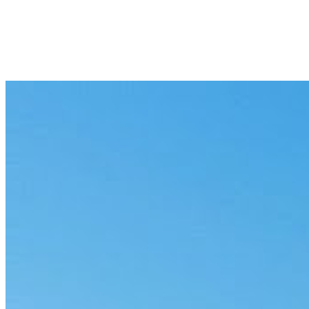
8 min
Next
Deployment Isn’t the Bottleneck Anymore
9 min