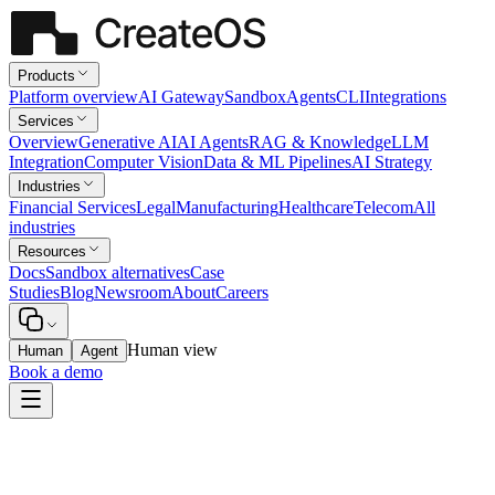
Products
Platform overview
AI Gateway
Sandbox
Agents
CLI
Integrations
Services
Overview
Generative AI
AI Agents
RAG & Knowledge
LLM
Integration
Computer Vision
Data & ML Pipelines
AI Strategy
Industries
Financial Services
Legal
Manufacturing
Healthcare
Telecom
All
industries
Resources
Docs
Sandbox alternatives
Case
Studies
Blog
Newsroom
About
Careers
Human view
Human
Agent
Book a demo