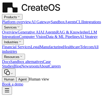
Products
Platform overview
AI Gateway
Sandbox
Agents
CLI
Integrations
Services
Overview
Generative AI
AI Agents
RAG & Knowledge
LLM
Integration
Computer Vision
Data & ML Pipelines
AI Strategy
Industries
Financial Services
Legal
Manufacturing
Healthcare
Telecom
All
industries
Resources
Docs
Sandbox alternatives
Case
Studies
Blog
Newsroom
About
Careers
Human view
Human
Agent
Book a demo