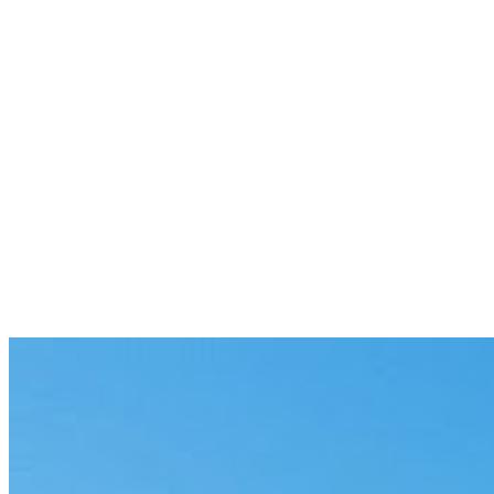
Website
|
X
|
LinkedIn
|
Contact Us
Previous
Why Another Dashboard Won’t Fix
Developer Focus
10 min
Next
CreateOS: The Single Intelligent
Workspace
4 min