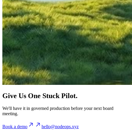
Give Us One Stuck Pilot.
We'll have it in governed production before your next board
meeting.
Book a demo
hello@nodeops.xyz