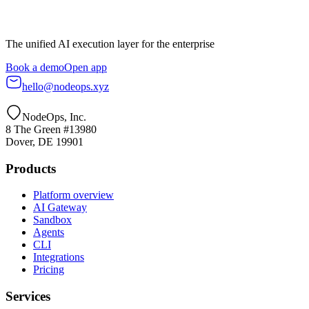
The unified AI execution layer for the enterprise
Book a demo
Open app
hello@nodeops.xyz
NodeOps, Inc.
8 The Green #13980
Dover, DE 19901
Products
Platform overview
AI Gateway
Sandbox
Agents
CLI
Integrations
Pricing
Services