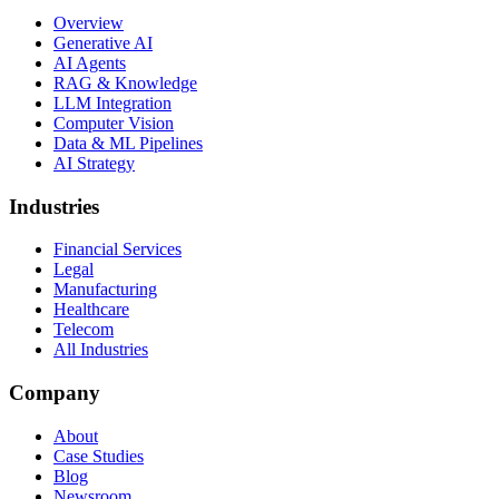
Overview
Generative AI
AI Agents
RAG & Knowledge
LLM Integration
Computer Vision
Data & ML Pipelines
AI Strategy
Industries
Financial Services
Legal
Manufacturing
Healthcare
Telecom
All Industries
Company
About
Case Studies
Blog
Newsroom