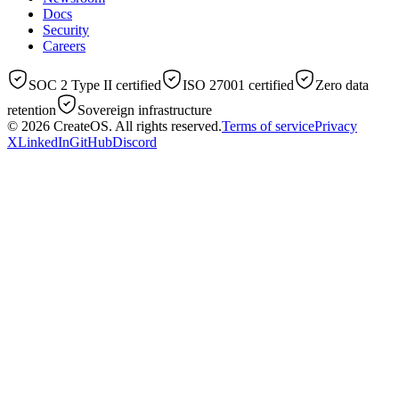
Docs
Security
Careers
SOC 2 Type II certified
ISO 27001 certified
Zero data
retention
Sovereign infrastructure
© 2026
CreateOS
. All rights reserved.
Terms of service
Privacy
X
LinkedIn
GitHub
Discord