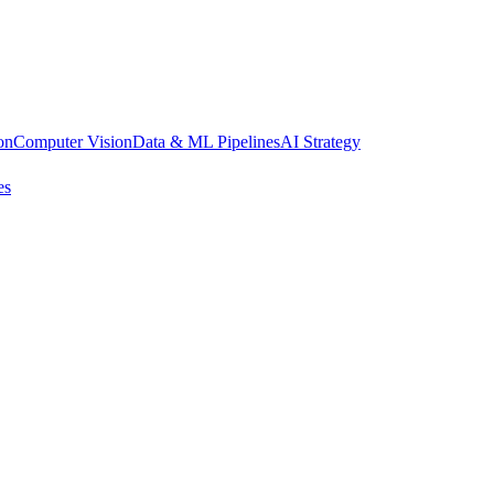
on
Computer Vision
Data & ML Pipelines
AI Strategy
es