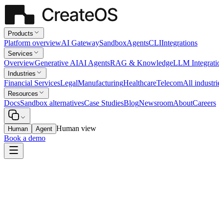
Products
Platform overview
AI Gateway
Sandbox
Agents
CLI
Integrations
Services
Overview
Generative AI
AI Agents
RAG & Knowledge
LLM Integrati
Industries
Financial Services
Legal
Manufacturing
Healthcare
Telecom
All industri
Resources
Docs
Sandbox alternatives
Case Studies
Blog
Newsroom
About
Careers
Human view
Human
Agent
Book a demo