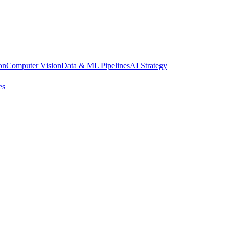
on
Computer Vision
Data & ML Pipelines
AI Strategy
es