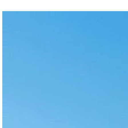
Automated Workflows Still Hit a Wall Be
6 min