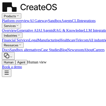
Products
Platform overview
AI Gateway
Sandbox
Agents
CLI
Integrations
Services
Overview
Generative AI
AI Agents
RAG & Knowledge
LLM Integrati
Industries
Financial Services
Legal
Manufacturing
Healthcare
Telecom
All industri
Resources
Docs
Sandbox alternatives
Case Studies
Blog
Newsroom
About
Careers
Human view
Human
Agent
Book a demo