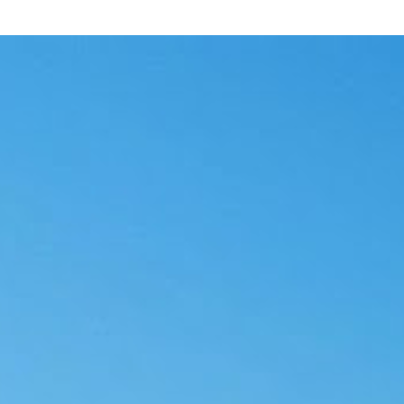
fore Deployment