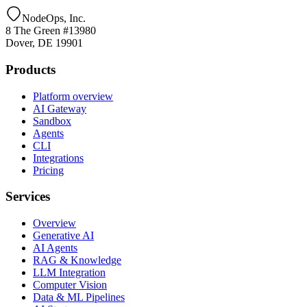
NodeOps, Inc.
8 The Green #13980
Dover, DE 19901
Products
Platform overview
AI Gateway
Sandbox
Agents
CLI
Integrations
Pricing
Services
Overview
Generative AI
AI Agents
RAG & Knowledge
LLM Integration
Computer Vision
Data & ML Pipelines