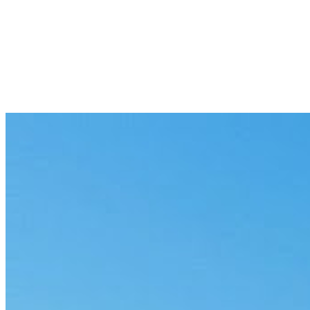
SAP
Governed AI on your system of record.
Snowflake
Governed AI on your warehouse.