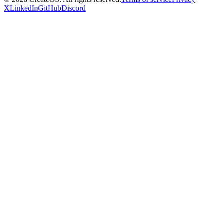
X
LinkedIn
GitHub
Discord