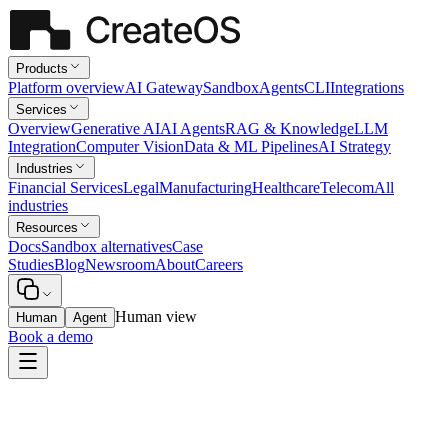
Products
Platform overview
AI Gateway
Sandbox
Agents
CLI
Integrations
Services
Overview
Generative AI
AI Agents
RAG & Knowledge
LLM
Integration
Computer Vision
Data & ML Pipelines
AI Strategy
Industries
Financial Services
Legal
Manufacturing
Healthcare
Telecom
All
industries
Resources
Docs
Sandbox alternatives
Case
Studies
Blog
Newsroom
About
Careers
Human view
Human
Agent
Book a demo
All integrations