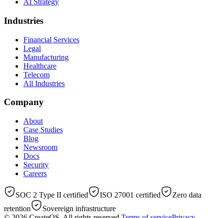
AI Strategy
Industries
Financial Services
Legal
Manufacturing
Healthcare
Telecom
All Industries
Company
About
Case Studies
Blog
Newsroom
Docs
Security
Careers
SOC 2 Type II certified
ISO 27001 certified
Zero data
retention
Sovereign infrastructure
© 2026
CreateOS
. All rights reserved.
Terms of service
Privacy