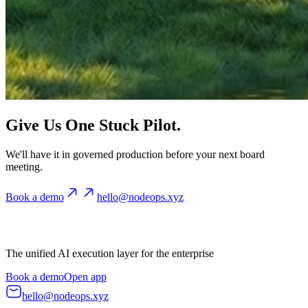
Give Us One Stuck Pilot.
We'll have it in governed production before your next board
meeting.
Book a demo
hello@nodeops.xyz
The unified AI execution layer for the enterprise
Book a demo
Open app
hello@nodeops.xyz