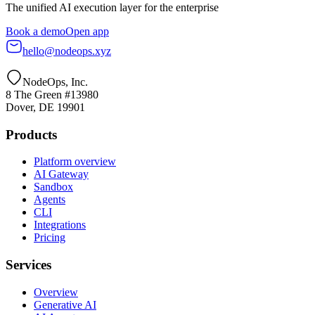
The unified AI execution layer for the enterprise
Book a demo
Open app
hello@nodeops.xyz
NodeOps, Inc.
8 The Green #13980
Dover, DE 19901
Products
Platform overview
AI Gateway
Sandbox
Agents
CLI
Integrations
Pricing
Services
Overview
Generative AI