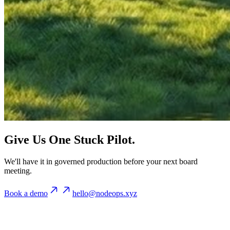
Give Us One Stuck Pilot.
We'll have it in governed production before your next board
meeting.
Book a demo
hello@nodeops.xyz