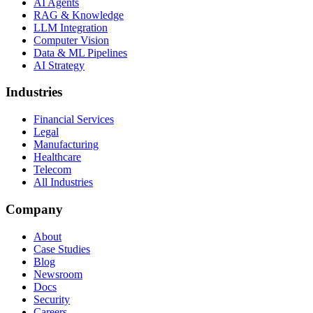
AI Agents
RAG & Knowledge
LLM Integration
Computer Vision
Data & ML Pipelines
AI Strategy
Industries
Financial Services
Legal
Manufacturing
Healthcare
Telecom
All Industries
Company
About
Case Studies
Blog
Newsroom
Docs
Security
Careers