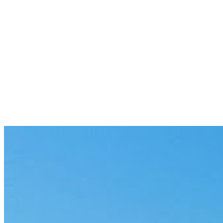
Previous
The Last Mile: One Stuck AI Pilot Into
Production
6 min
Next
Enterprise AI Integration Still Breaks at
the Team Layer
7 min