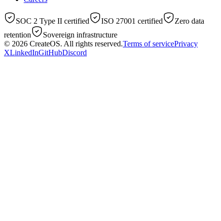
SOC 2 Type II certified
ISO 27001 certified
Zero data
retention
Sovereign infrastructure
© 2026
CreateOS
. All rights reserved.
Terms of service
Privacy
X
LinkedIn
GitHub
Discord