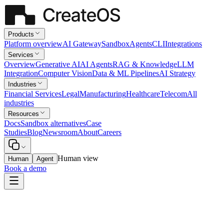
Products
Platform overview
AI Gateway
Sandbox
Agents
CLI
Integrations
Services
Overview
Generative AI
AI Agents
RAG & Knowledge
LLM
Integration
Computer Vision
Data & ML Pipelines
AI Strategy
Industries
Financial Services
Legal
Manufacturing
Healthcare
Telecom
All
industries
Resources
Docs
Sandbox alternatives
Case
Studies
Blog
Newsroom
About
Careers
Human view
Human
Agent
Book a demo