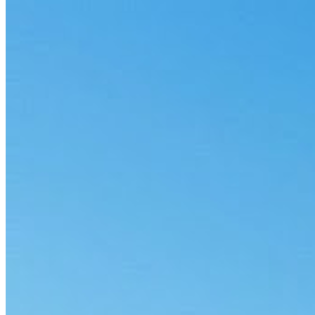
3 min