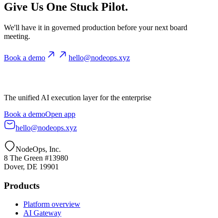
Give Us One Stuck Pilot.
We'll have it in governed production before your next board
meeting.
Book a demo
hello@nodeops.xyz
The unified AI execution layer for the enterprise
Book a demo
Open app
hello@nodeops.xyz
NodeOps, Inc.
8 The Green #13980
Dover, DE 19901
Products
Platform overview
AI Gateway