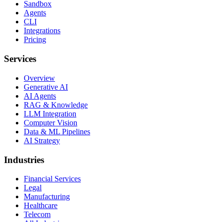
Sandbox
Agents
CLI
Integrations
Pricing
Services
Overview
Generative AI
AI Agents
RAG & Knowledge
LLM Integration
Computer Vision
Data & ML Pipelines
AI Strategy
Industries
Financial Services
Legal
Manufacturing
Healthcare
Telecom