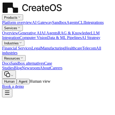
Products
Platform overview
AI Gateway
Sandbox
Agents
CLI
Integrations
Services
Overview
Generative AI
AI Agents
RAG & Knowledge
LLM
Integration
Computer Vision
Data & ML Pipelines
AI Strategy
Industries
Financial Services
Legal
Manufacturing
Healthcare
Telecom
All
industries
Resources
Docs
Sandbox alternatives
Case
Studies
Blog
Newsroom
About
Careers
Human view
Human
Agent
Book a demo