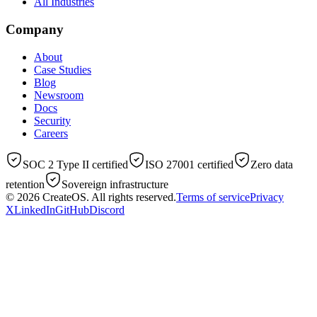
All Industries
Company
About
Case Studies
Blog
Newsroom
Docs
Security
Careers
SOC 2 Type II certified
ISO 27001 certified
Zero data
retention
Sovereign infrastructure
© 2026
CreateOS
. All rights reserved.
Terms of service
Privacy
X
LinkedIn
GitHub
Discord