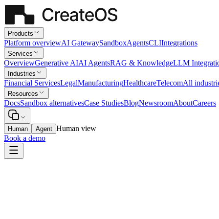
Products
Platform overview
AI Gateway
Sandbox
Agents
CLI
Integrations
Services
Overview
Generative AI
AI Agents
RAG & Knowledge
LLM Integrati
Industries
Financial Services
Legal
Manufacturing
Healthcare
Telecom
All industri
Resources
Docs
Sandbox alternatives
Case Studies
Blog
Newsroom
About
Careers
Human view
Human
Agent
Book a demo
Healthcare
Discharge-Summary Drafting