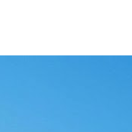
and a person in the loop.
sked for review.
s go out.