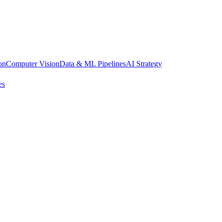
on
Computer Vision
Data & ML Pipelines
AI Strategy
es