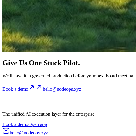
Give Us One Stuck Pilot.
We'll have it in governed production before your next board meeting.
Book a demo
hello@nodeops.xyz
The unified AI execution layer for the enterprise
Book a demo
Open app
hello@nodeops.xyz