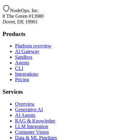
NodeOps, Inc.
8 The Green #13980
Dover, DE 19901
Products
Platform overview
AI Gateway
Sandbox
Agents
CLI
Integrations
Pricing
Services
Overview
Generative AI
AI Agents
RAG & Knowledge
LLM Integration
Computer Vision
Data & ML Pipelines