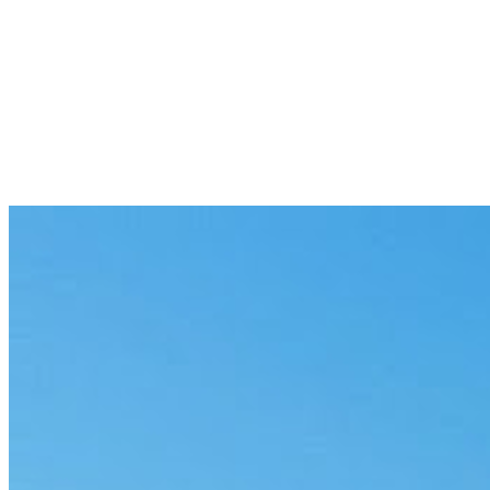
Patient intake and triage
Structure intake and route cases by urgency, with governed responses 
Medical-records abstraction
Pull the specific data points you need from long records, cited and ma
Coding and billing QA
Check codes against documentation and flag mismatches before claim