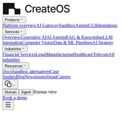
Products
Platform overview
AI Gateway
Sandbox
Agents
CLI
Integrations
Services
Overview
Generative AI
AI Agents
RAG & Knowledge
LLM
Integration
Computer Vision
Data & ML Pipelines
AI Strategy
Industries
Financial Services
Legal
Manufacturing
Healthcare
Telecom
All
industries
Resources
Docs
Sandbox alternatives
Case
Studies
Blog
Newsroom
About
Careers
Human view
Human
Agent
Book a demo
Healthcare