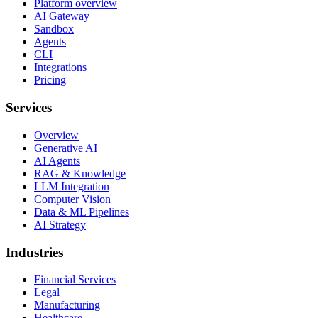
Platform overview
AI Gateway
Sandbox
Agents
CLI
Integrations
Pricing
Services
Overview
Generative AI
AI Agents
RAG & Knowledge
LLM Integration
Computer Vision
Data & ML Pipelines
AI Strategy
Industries
Financial Services
Legal
Manufacturing
Healthcare