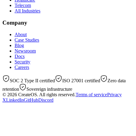
Telecom
All Industries
Company
About
Case Studies
Blog
Newsroom
Docs
Security
Careers
SOC 2 Type II certified
ISO 27001 certified
Zero data
retention
Sovereign infrastructure
© 2026
CreateOS
. All rights reserved.
Terms of service
Privacy
X
LinkedIn
GitHub
Discord