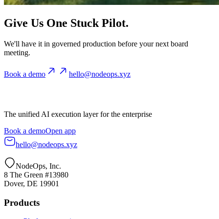
Give Us One Stuck Pilot.
We'll have it in governed production before your next board
meeting.
Book a demo
hello@nodeops.xyz
The unified AI execution layer for the enterprise
Book a demo
Open app
hello@nodeops.xyz
NodeOps, Inc.
8 The Green #13980
Dover, DE 19901
Products