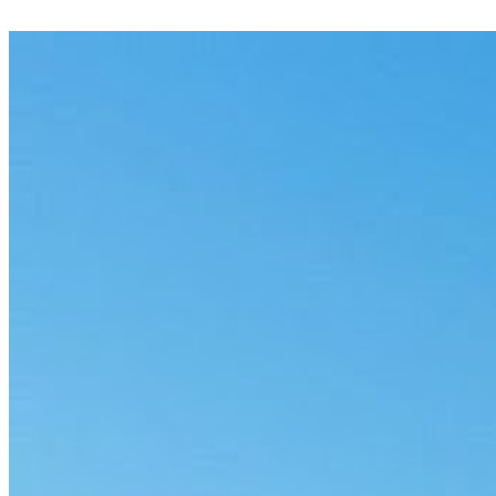
Check codes against documentation and flag mismatches before
claims go out.