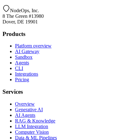
NodeOps, Inc.
8 The Green #13980
Dover, DE 19901
Products
Platform overview
AI Gateway
Sandbox
Agents
CLI
Integrations
Pricing
Services
Overview
Generative AI
AI Agents
RAG & Knowledge
LLM Integration
Computer Vision
Data & ML Pipelines