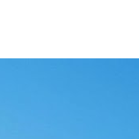
and a person in the loop.
sked for review.
s go out.