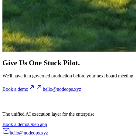
Give Us One Stuck Pilot.
We'll have it in governed production before your next board meeting.
Book a demo
hello@nodeops.xyz
The unified AI execution layer for the enterprise
Book a demo
Open app
hello@nodeops.xyz