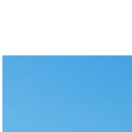
Patient intake and triage
Structure intake and route cases by urgency, with governed responses 
Medical-records abstraction
Pull the specific data points you need from long records, cited and ma
Coding and billing QA
Check codes against documentation and flag mismatches before claim