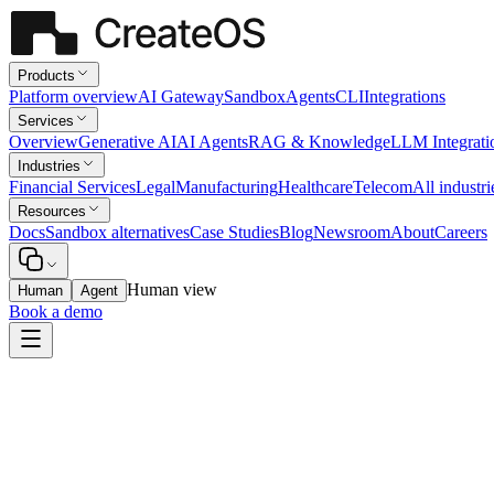
Products
Platform overview
AI Gateway
Sandbox
Agents
CLI
Integrations
Services
Overview
Generative AI
AI Agents
RAG & Knowledge
LLM Integrati
Industries
Financial Services
Legal
Manufacturing
Healthcare
Telecom
All industri
Resources
Docs
Sandbox alternatives
Case Studies
Blog
Newsroom
About
Careers
Human view
Human
Agent
Book a demo
Healthcare
Revenue-Cycle Automation