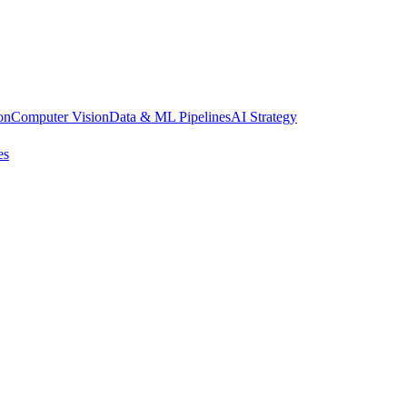
on
Computer Vision
Data & ML Pipelines
AI Strategy
es