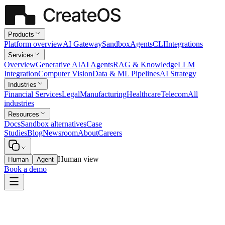
Products
Platform overview
AI Gateway
Sandbox
Agents
CLI
Integrations
Services
Overview
Generative AI
AI Agents
RAG & Knowledge
LLM
Integration
Computer Vision
Data & ML Pipelines
AI Strategy
Industries
Financial Services
Legal
Manufacturing
Healthcare
Telecom
All
industries
Resources
Docs
Sandbox alternatives
Case
Studies
Blog
Newsroom
About
Careers
Human view
Human
Agent
Book a demo
Legal