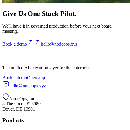
Give Us One Stuck Pilot.
We'll have it in governed production before your next board
meeting.
Book a demo
hello@nodeops.xyz
The unified AI execution layer for the enterprise
Book a demo
Open app
hello@nodeops.xyz
NodeOps, Inc.
8 The Green #13980
Dover, DE 19901
Products