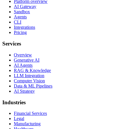
Platform overview
AI Gateway
Sandbox
Agents
CLI
Integrations
Pricing
Services
Overview
Generative AI
AI Agents
RAG & Knowledge
LLM Integration
Computer Vision
Data & ML Pipelines
AI Strategy
Industries
Financial Services
Legal
Manufacturing
Healthcare