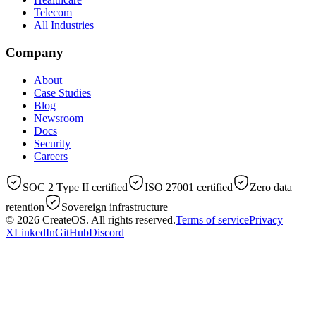
Telecom
All Industries
Company
About
Case Studies
Blog
Newsroom
Docs
Security
Careers
SOC 2 Type II certified
ISO 27001 certified
Zero data
retention
Sovereign infrastructure
© 2026
CreateOS
. All rights reserved.
Terms of service
Privacy
X
LinkedIn
GitHub
Discord