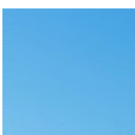
Flag potentially privileged material across a document set, with
reasons and a clear audit trail.