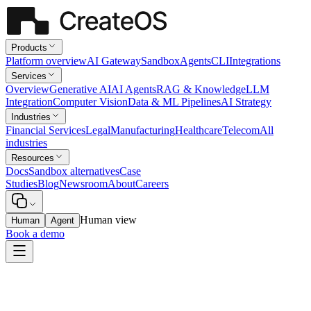
Products
Platform overview
AI Gateway
Sandbox
Agents
CLI
Integrations
Services
Overview
Generative AI
AI Agents
RAG & Knowledge
LLM
Integration
Computer Vision
Data & ML Pipelines
AI Strategy
Industries
Financial Services
Legal
Manufacturing
Healthcare
Telecom
All
industries
Resources
Docs
Sandbox alternatives
Case
Studies
Blog
Newsroom
About
Careers
Human view
Human
Agent
Book a demo
Legal