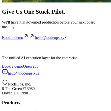
Give Us One Stuck Pilot.
We'll have it in governed production before your next board
meeting.
Book a demo
hello@nodeops.xyz
The unified AI execution layer for the enterprise
Book a demo
Open app
hello@nodeops.xyz
NodeOps, Inc.
8 The Green #13980
Dover, DE 19901
Products