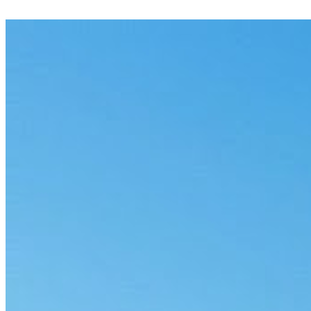
Flag potentially privileged material across a document set, with
reasons and a clear audit trail.