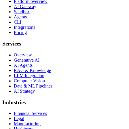
Platform overview
AI Gateway
Sandbox
Agents
CLI
Integrations
Pricing
Services
Overview
Generative AI
AI Agents
RAG & Knowledge
LLM Integration
Computer Vision
Data & ML Pipelines
AI Strategy
Industries
Financial Services
Legal
Manufacturing
Healthcare