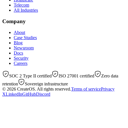
Telecom
All Industries
Company
About
Case Studies
Blog
Newsroom
Docs
Security
Careers
SOC 2 Type II certified
ISO 27001 certified
Zero data
retention
Sovereign infrastructure
© 2026
CreateOS
. All rights reserved.
Terms of service
Privacy
X
LinkedIn
GitHub
Discord