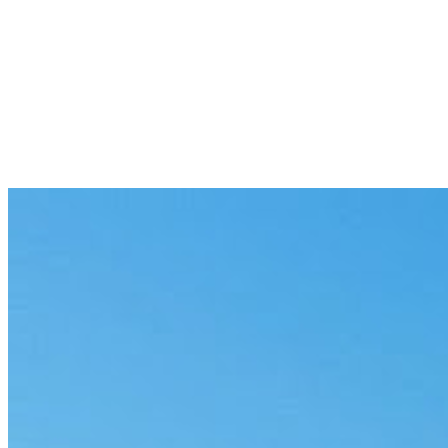
Communications surveillance
Check communications against policy continuously, surfacing only wh
Credit-memo drafting
Draft credit memos from financials and loan files, every figure traced 
Loan-file review
Check loan files for completeness and policy exceptions before under