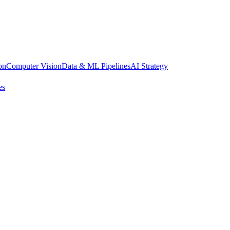
on
Computer Vision
Data & ML Pipelines
AI Strategy
es