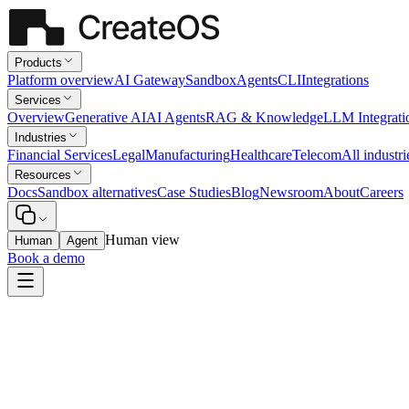
Products
Platform overview
AI Gateway
Sandbox
Agents
CLI
Integrations
Services
Overview
Generative AI
AI Agents
RAG & Knowledge
LLM Integrati
Industries
Financial Services
Legal
Manufacturing
Healthcare
Telecom
All industri
Resources
Docs
Sandbox alternatives
Case Studies
Blog
Newsroom
About
Careers
Human view
Human
Agent
Book a demo
Financial Services
Policy Knowledge Assistant