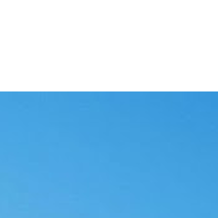
at a reviewer needs to see.
to its source document.
writing touches them.