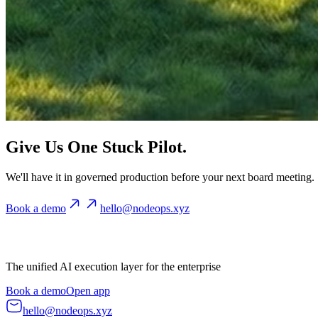
Give Us One Stuck Pilot.
We'll have it in governed production before your next board meeting.
Book a demo
hello@nodeops.xyz
The unified AI execution layer for the enterprise
Book a demo
Open app
hello@nodeops.xyz