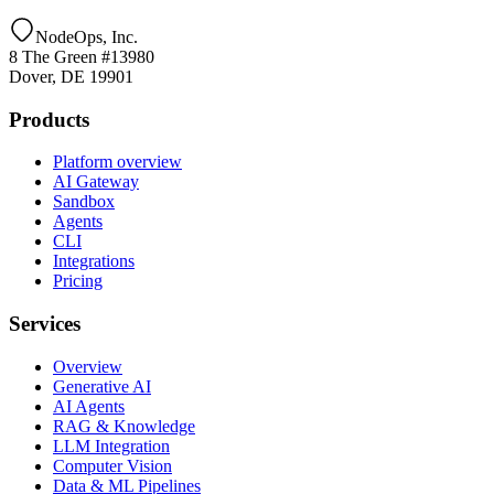
NodeOps, Inc.
8 The Green #13980
Dover, DE 19901
Products
Platform overview
AI Gateway
Sandbox
Agents
CLI
Integrations
Pricing
Services
Overview
Generative AI
AI Agents
RAG & Knowledge
LLM Integration
Computer Vision
Data & ML Pipelines