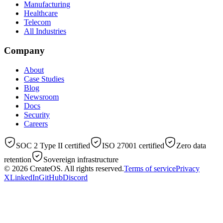
Manufacturing
Healthcare
Telecom
All Industries
Company
About
Case Studies
Blog
Newsroom
Docs
Security
Careers
SOC 2 Type II certified
ISO 27001 certified
Zero data
retention
Sovereign infrastructure
© 2026
CreateOS
. All rights reserved.
Terms of service
Privacy
X
LinkedIn
GitHub
Discord