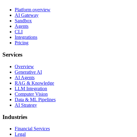
Platform overview
AI Gateway
Sandbox
Agents
CLI
Integrations
Pricing
Services
Overview
Generative AI
AI Agents
RAG & Knowledge
LLM Integration
Computer Vision
Data & ML Pipelines
AI Strategy
Industries
Financial Services
Legal