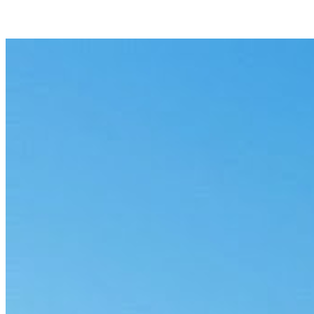
Privilege review
Flag potentially privileged material across a document set, with
reasons and a clear audit trail.