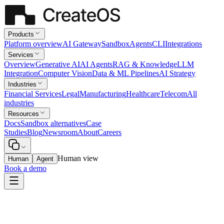
Products
Platform overview
AI Gateway
Sandbox
Agents
CLI
Integrations
Services
Overview
Generative AI
AI Agents
RAG & Knowledge
LLM
Integration
Computer Vision
Data & ML Pipelines
AI Strategy
Industries
Financial Services
Legal
Manufacturing
Healthcare
Telecom
All
industries
Resources
Docs
Sandbox alternatives
Case
Studies
Blog
Newsroom
About
Careers
Human view
Human
Agent
Book a demo
Legal