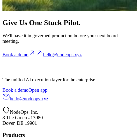
Give Us One Stuck Pilot.
We'll have it in governed production before your next board
meeting.
Book a demo
hello@nodeops.xyz
The unified AI execution layer for the enterprise
Book a demo
Open app
hello@nodeops.xyz
NodeOps, Inc.
8 The Green #13980
Dover, DE 19901
Products