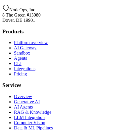
NodeOps, Inc.
8 The Green #13980
Dover, DE 19901
Products
Platform overview
AI Gateway
Sandbox
Agents
CLI
Integrations
Pricing
Services
Overview
Generative AI
AI Agents
RAG & Knowledge
LLM Integration
Computer Vision
Data & ML Pipelines