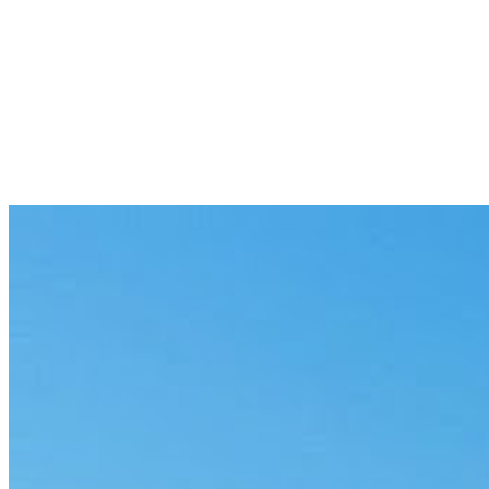
Loom and machine monitoring
Watch machine state across the floor and surface stoppages and faults
Predictive maintenance
Surface equipment anomalies from sensor data before they become fa
Production yield analysis
Find where yield is lost across the line and point to the steps that driv