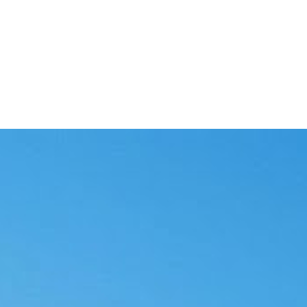
 as they happen.
ilures and downtime.
e waste.