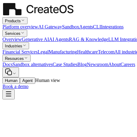
Products
Platform overview
AI Gateway
Sandbox
Agents
CLI
Integrations
Services
Overview
Generative AI
AI Agents
RAG & Knowledge
LLM Integrati
Industries
Financial Services
Legal
Manufacturing
Healthcare
Telecom
All industri
Resources
Docs
Sandbox alternatives
Case Studies
Blog
Newsroom
About
Careers
Human view
Human
Agent
Book a demo
Manufacturing
Production Scheduling