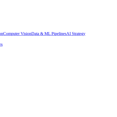
on
Computer Vision
Data & ML Pipelines
AI Strategy
es