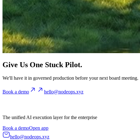
Give Us One Stuck Pilot.
We'll have it in governed production before your next board meeting.
Book a demo
hello@nodeops.xyz
The unified AI execution layer for the enterprise
Book a demo
Open app
hello@nodeops.xyz